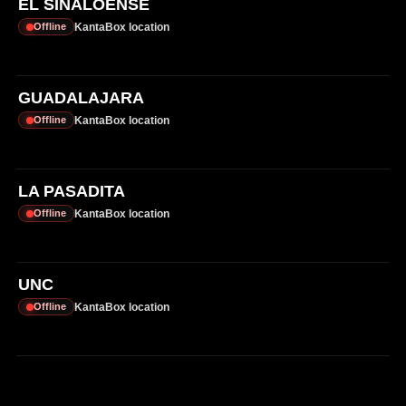
EL SINALOENSE
KantaBox location
Offline
GUADALAJARA
KantaBox location
Offline
LA PASADITA
KantaBox location
Offline
UNC
KantaBox location
Offline