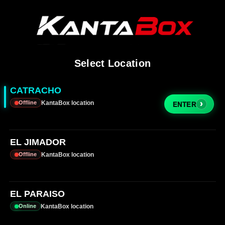
Select Location
CATRACHO
KantaBox location
Offline
›
ENTER
EL JIMADOR
KantaBox location
Offline
EL PARAISO
KantaBox location
Online