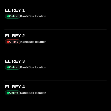
EL REY 1
KantaBox location
Online
EL REY 2
KantaBox location
Offline
EL REY 3
KantaBox location
Online
EL REY 4
KantaBox location
Online